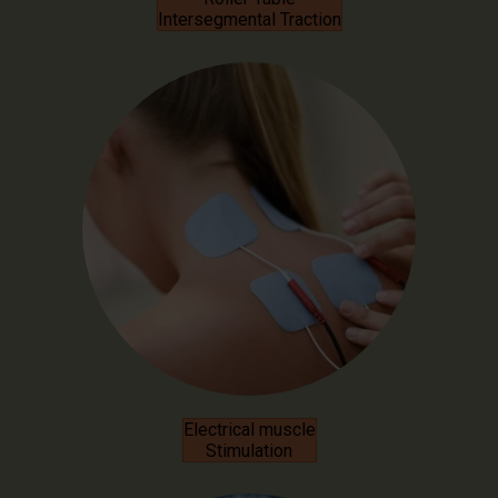
Intersegmental Traction
Electrical muscle
Stimulation