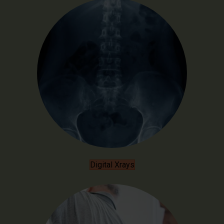
Digital Xrays