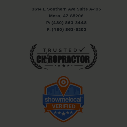
3614 E Southern Ave Suite A-105
Mesa, AZ 85206
P: (480) 863-3448
F: (480) 863-6202