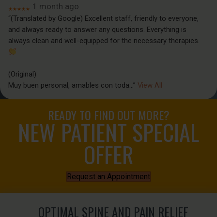
1 month ago
★★★★★
“(Translated by Google) Excellent staff, friendly to everyone,
and always ready to answer any questions. Everything is
always clean and well-equipped for the necessary therapies.
(Original)
Muy buen personal, amables con toda
...”
View All
READY TO FIND OUT MORE?
NEW PATIENT SPECIAL
OFFER
Request an Appointment
OPTIMAL SPINE AND PAIN RELIEF