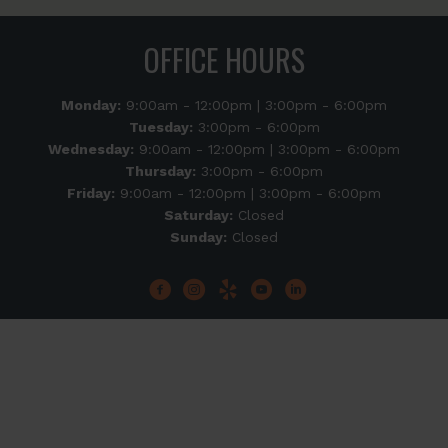
OFFICE HOURS
Monday:
9:00am - 12:00pm | 3:00pm - 6:00pm
Tuesday:
3:00pm - 6:00pm
Wednesday:
9:00am - 12:00pm | 3:00pm - 6:00pm
Thursday:
3:00pm - 6:00pm
Friday:
9:00am - 12:00pm | 3:00pm - 6:00pm
Saturday:
Closed
Sunday:
Closed