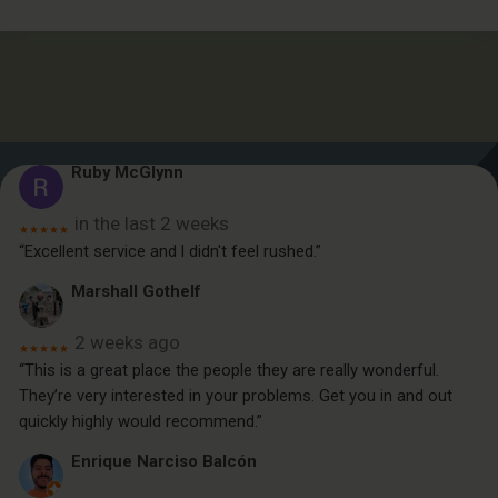
Ruby McGlynn
in the last 2 weeks
★★★★★
“Excellent service and l didn't feel rushed.”
Marshall Gothelf
2 weeks ago
★★★★★
“This is a great place the people they are really wonderful.
They’re very interested in your problems. Get you in and out
quickly highly would recommend.”
Enrique Narciso Balcón