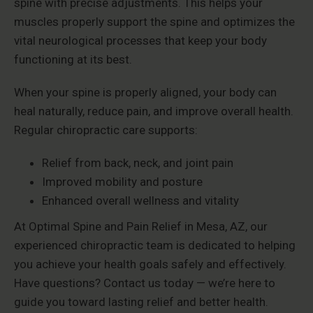
spine with precise adjustments. This helps your
muscles properly support the spine and optimizes the
vital neurological processes that keep your body
functioning at its best.
When your spine is properly aligned, your body can
heal naturally, reduce pain, and improve overall health.
Regular chiropractic care supports:
Relief from back, neck, and joint pain
Improved mobility and posture
Enhanced overall wellness and vitality
At Optimal Spine and Pain Relief in Mesa, AZ, our
experienced chiropractic team is dedicated to helping
you achieve your health goals safely and effectively.
Have questions? Contact us today — we’re here to
guide you toward lasting relief and better health.