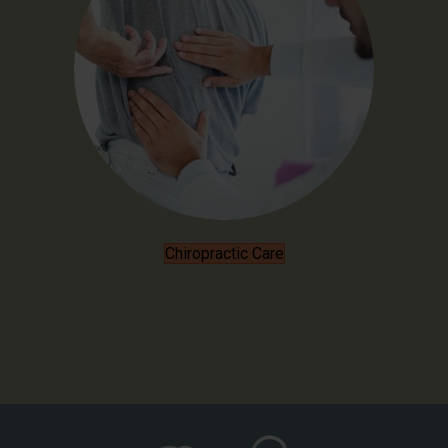
Chiropractic Care