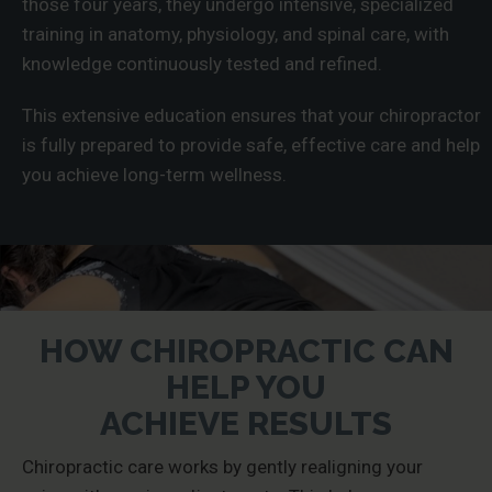
those four years, they undergo intensive, specialized
training in anatomy, physiology, and spinal care, with
knowledge continuously tested and refined.
This extensive education ensures that your chiropractor
is fully prepared to provide safe, effective care and help
you achieve long-term wellness.
HOW CHIROPRACTIC CAN
HELP YOU
ACHIEVE RESULTS
Chiropractic care works by gently realigning your