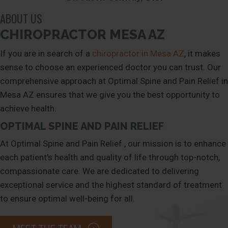
ABOUT US
CHIROPRACTOR MESA AZ
If you are in search of a
chiropractor in Mesa AZ
, it makes
sense to choose an experienced doctor you can trust. Our
comprehensive approach at Optimal Spine and Pain Relief in
Mesa AZ ensures that we give you the best opportunity to
achieve health.
OPTIMAL SPINE AND PAIN RELIEF
At
Optimal Spine and Pain Relief
, our mission is to enhance
each patient's health and quality of life through top-notch,
compassionate care. We are dedicated to delivering
exceptional service and the highest standard of treatment
to ensure optimal well-being for all.