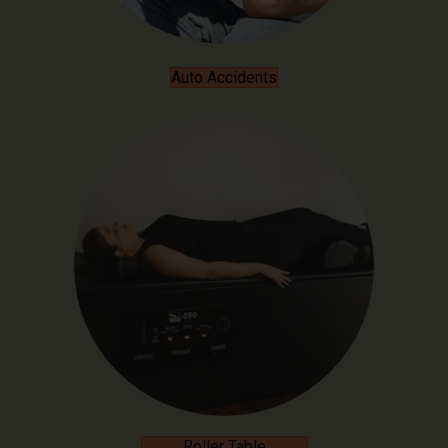
Auto Accidents
Roller Table