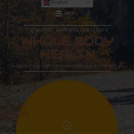
English
MENU
The path to wellness starts here.
WHOLE BODY
HEALTH
Our approach to health is unique. See how we can help you.
New Patient
Special Offer