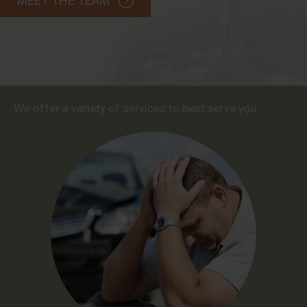
MEET THE TEAM
We offer a variety of services to best serve you