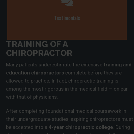
Testimonials
TRAINING OF A
CHIROPRACTOR
Many patients underestimate the extensive
training and
education chiropractors
complete before they are
allowed to practice. In fact, chiropractic training is
among the most rigorous in the medical field — on par
with that of physicians.
After completing foundational medical coursework in
their undergraduate studies, aspiring chiropractors must
be accepted into a
4-year chiropractic college
. During