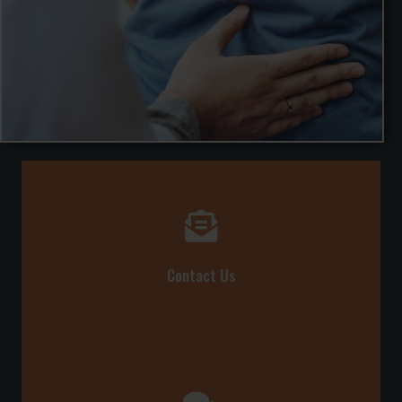
Contact Us