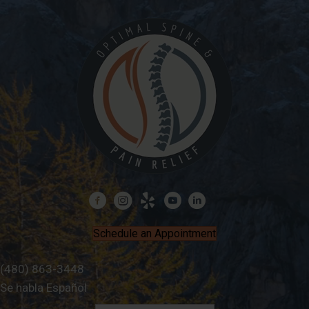
Schedule an Appointment
(480) 863-3448
Se habla Español