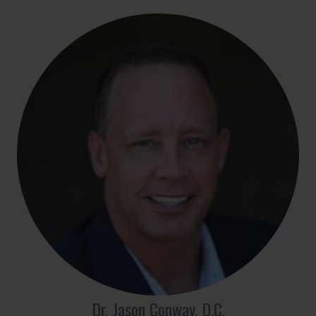
Dr. Jason Conway, D.C.